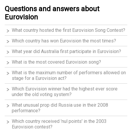
Questions and answers about
Eurovision
What country hosted the first Eurovision Song Contest?
Which country has won Eurovision the most times?
What year did Australia first participate in Eurovision?
What is the most covered Eurovision song?
What is the maximum number of performers allowed on
stage for a Eurovision act?
Which Eurovision winner had the highest ever score
under the old voting system?
What unusual prop did Russia use in their 2008
performance?
Which country received 'nul points' in the 2003
Eurovision contest?