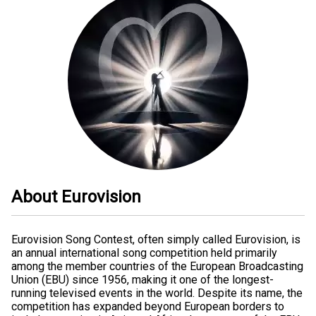
About Eurovision
Eurovision Song Contest, often simply called Eurovision, is
an annual international song competition held primarily
among the member countries of the European Broadcasting
Union (EBU) since 1956, making it one of the longest-
running televised events in the world. Despite its name, the
competition has expanded beyond European borders to