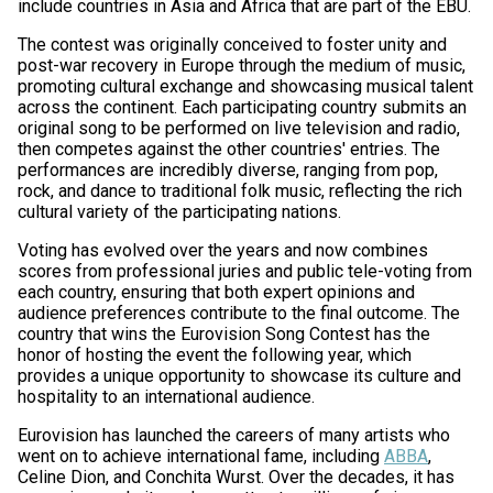
include countries in Asia and Africa that are part of the EBU.
The contest was originally conceived to foster unity and
post-war recovery in Europe through the medium of music,
promoting cultural exchange and showcasing musical talent
across the continent. Each participating country submits an
original song to be performed on live television and radio,
then competes against the other countries' entries. The
performances are incredibly diverse, ranging from pop,
rock, and dance to traditional folk music, reflecting the rich
cultural variety of the participating nations.
Voting has evolved over the years and now combines
scores from professional juries and public tele-voting from
each country, ensuring that both expert opinions and
audience preferences contribute to the final outcome. The
country that wins the Eurovision Song Contest has the
honor of hosting the event the following year, which
provides a unique opportunity to showcase its culture and
hospitality to an international audience.
Eurovision has launched the careers of many artists who
went on to achieve international fame, including
ABBA
,
Celine Dion, and Conchita Wurst. Over the decades, it has