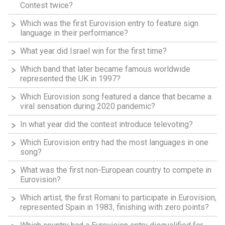
Contest twice?
Which was the first Eurovision entry to feature sign
language in their performance?
What year did Israel win for the first time?
Which band that later became famous worldwide
represented the UK in 1997?
Which Eurovision song featured a dance that became a
viral sensation during 2020 pandemic?
In what year did the contest introduce televoting?
Which Eurovision entry had the most languages in one
song?
What was the first non-European country to compete in
Eurovision?
Which artist, the first Romani to participate in Eurovision,
represented Spain in 1983, finishing with zero points?