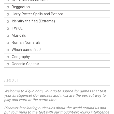
Reggaeton
Harry Potter Spells and Potions
Identify the flag (Extreme)
TWICE
Musicals
Roman Numerals
Which came first?
Geography
Oceania Capitals
ABOUT
Welcome to Kiquo.com, your go-to source for games that test
your intelligence! Our quizzes and trivia are the perfect way to
play and learn at the same time.
Discover fascinating curiosities about the world around us and
put your mind to the test with our thought-provoking intelligence