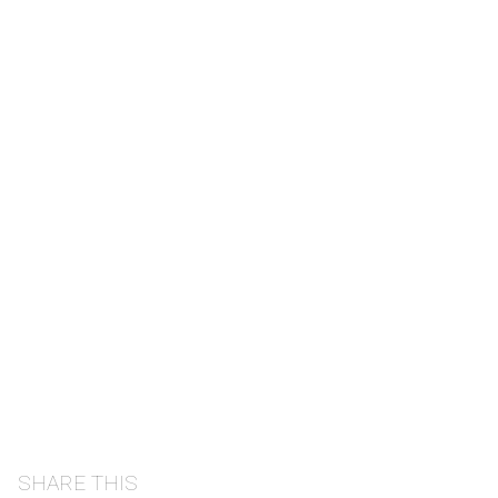
SHARE THIS