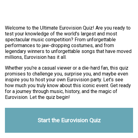
Welcome to the Ultimate Eurovision Quiz! Are you ready to
test your knowledge of the world's largest and most
spectacular music competition? From unforgettable
performances to jaw-dropping costumes, and from
legendary winners to unforgettable songs that have moved
millions, Eurovision has it all.
Whether you're a casual viewer or a die-hard fan, this quiz
promises to challenge you, surprise you, and maybe even
inspire you to host your own Eurovision party. Let's see
how much you truly know about this iconic event. Get ready
for a journey through music, history, and the magic of
Eurovision. Let the quiz begin!
Start the Eurovision Quiz