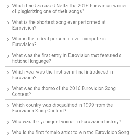
Which band accused Netta, the 2018 Eurovision winner,
of plagiarizing one of their songs?
What is the shortest song ever performed at
Eurovision?
Who is the oldest person to ever compete in
Eurovision?
What was the first entry in Eurovision that featured a
fictional language?
Which year was the first semi-final introduced in
Eurovision?
What was the theme of the 2016 Eurovision Song
Contest?
Which country was disqualified in 1999 from the
Eurovision Song Contest?
Who was the youngest winner in Eurovision history?
Who is the first female artist to win the Eurovision Song