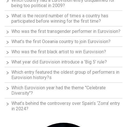
Which country had a Eurovision entry disqualified for
being too political in 2009?
What is the record number of times a country has
participated before winning for the first time?
Who was the first transgender performer in Eurovision?
What's the first Oceania country to join Eurovision?
Who was the first black artist to win Eurovision?
What year did Eurovision introduce a 'Big 5' rule?
Which entry featured the oldest group of performers in
Eurovision history?s
Which Eurovision year had the theme "Celebrate
Diversity"?
What’s behind the controversy over Spain’s ‘Zorra’ entry
in 2024?