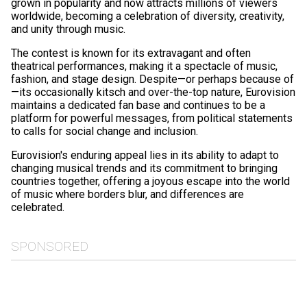
grown in popularity and now attracts millions of viewers
worldwide, becoming a celebration of diversity, creativity,
and unity through music.
The contest is known for its extravagant and often
theatrical performances, making it a spectacle of music,
fashion, and stage design. Despite—or perhaps because of
—its occasionally kitsch and over-the-top nature, Eurovision
maintains a dedicated fan base and continues to be a
platform for powerful messages, from political statements
to calls for social change and inclusion.
Eurovision's enduring appeal lies in its ability to adapt to
changing musical trends and its commitment to bringing
countries together, offering a joyous escape into the world
of music where borders blur, and differences are
celebrated.
SPONSORED