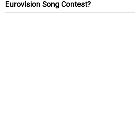
Eurovision Song Contest?