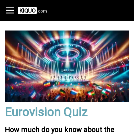
KIQUO
.com
Eurovision Quiz
How much do you know about the