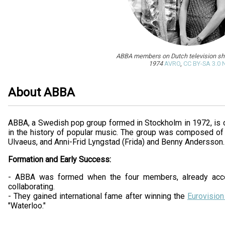
ABBA members on Dutch television s
1974
AVRO
,
CC BY-SA 3.0 
About ABBA
ABBA, a Swedish pop group formed in Stockholm in 1972, is 
in the history of popular music. The group was composed of
Ulvaeus, and Anni-Frid Lyngstad (Frida) and Benny Andersson.
Formation and Early Success:
- ABBA was formed when the four members, already acc
collaborating.
- They gained international fame after winning the
Eurovisio
"Waterloo."