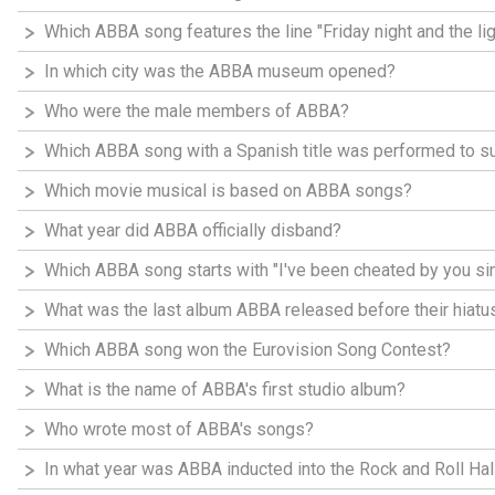
Which ABBA song features the line "Friday night and the li
In which city was the ABBA museum opened?
Who were the male members of ABBA?
Which ABBA song with a Spanish title was performed to 
Which movie musical is based on ABBA songs?
What year did ABBA officially disband?
Which ABBA song starts with "I've been cheated by you si
What was the last album ABBA released before their hiatu
Which ABBA song won the Eurovision Song Contest?
What is the name of ABBA's first studio album?
Who wrote most of ABBA's songs?
In what year was ABBA inducted into the Rock and Roll Ha