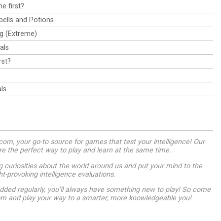
e first?
pells and Potions
ag (Extreme)
als
rst?
ls
m, your go-to source for games that test your intelligence! Our
are the perfect way to play and learn at the same time.
g curiosities about the world around us and put your mind to the
ht-provoking intelligence evaluations.
dded regularly, you'll always have something new to play! So come
om and play your way to a smarter, more knowledgeable you!