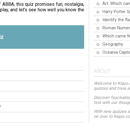
Art: Which cam
f ABBA, this quiz promises fun, nostalgia,
play, and let's see how well you know the
Harry Potter S
Identify the fl
Roman Numer
Which came fi
iz
Geography
Oceania Capita
ABOUT
Welcome to Kiquo.co
quizzes and trivia 
Discover fascinatin
test with our thoug
?
With new quizzes a
on over to Kiquo.c