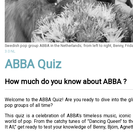
Swedish pop group ABBA in the Netherlands; from left to right, Benny, Frid
3.0 NL
ABBA Quiz
How much do you know about ABBA ?
Welcome to the ABBA Quiz! Are you ready to dive into the gl
pop groups of all time?
This quiz is a celebration of ABBA's timeless music, iconic s
world of pop. From the catchy tunes of "Dancing Queen" to t
It All," get ready to test your knowledge of Benny, Björn, Agnet