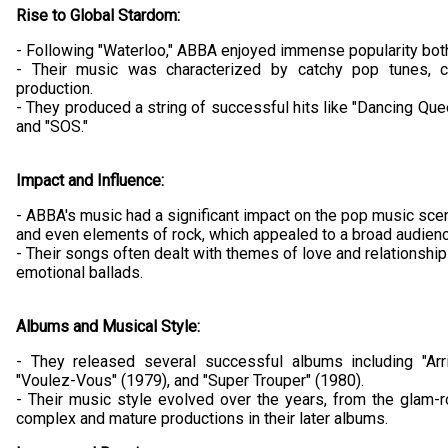
Rise to Global Stardom:
- Following "Waterloo," ABBA enjoyed immense popularity bot
- Their music was characterized by catchy pop tunes, 
production.
- They produced a string of successful hits like "Dancing Qu
and "SOS."
Impact and Influence:
- ABBA's music had a significant impact on the pop music scen
and even elements of rock, which appealed to a broad audienc
- Their songs often dealt with themes of love and relationsh
emotional ballads.
Albums and Musical Style:
- They released several successful albums including "Arr
"Voulez-Vous" (1979), and "Super Trouper" (1980).
- Their music style evolved over the years, from the glam-r
complex and mature productions in their later albums.