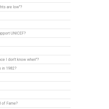
ghts are low"?
support UNICEF?
nce I don't know when"?
s in 1982?
ll of Fame?