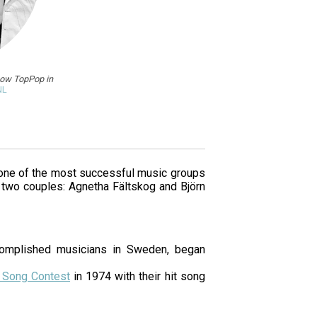
how TopPop in
NL
one of the most successful music groups
 two couples: Agnetha Fältskog and Björn
omplished musicians in Sweden, began
n Song Contest
in 1974 with their hit song