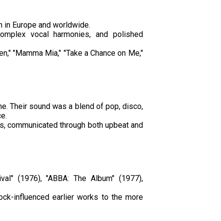
h in Europe and worldwide.
complex vocal harmonies, and polished
een," "Mamma Mia," "Take a Chance on Me,"
e. Their sound was a blend of pop, disco,
e.
ips, communicated through both upbeat and
ival" (1976), "ABBA: The Album" (1977),
ock-influenced earlier works to the more