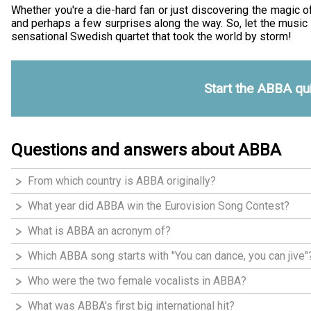
Whether you're a die-hard fan or just discovering the magic o
and perhaps a few surprises along the way. So, let the music 
sensational Swedish quartet that took the world by storm!
Start the ABBA qu
Questions and answers about ABBA
From which country is ABBA originally?
What year did ABBA win the Eurovision Song Contest?
What is ABBA an acronym of?
Which ABBA song starts with "You can dance, you can jive"
Who were the two female vocalists in ABBA?
What was ABBA's first big international hit?