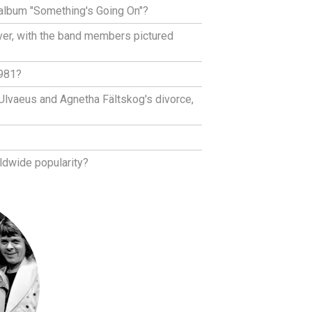
album "Something's Going On"?
ver, with the band members pictured
1981?
 Ulvaeus and Agnetha Fältskog's divorce,
ldwide popularity?