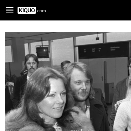
KIQUO
.com