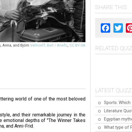
SHARE THIS
Facebook
Twit
a, Anna, and Björn
Verhoeff, Bert / Anefo
,
CC BY-SA
RELATED QUI
LATEST QUIZ
ittering world of one of the most beloved
Sports: Which 
Literature Quo
tyle, and their remarkable journey in the
Egyptian myth
he emotional depths of "The Winner Takes
ha, and Anni-Frid.
What type of 