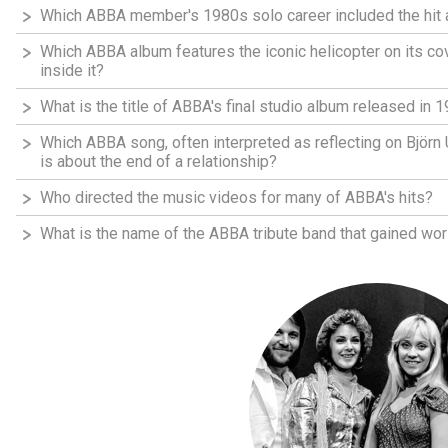
Which ABBA member's 1980s solo career included the hit 
Which ABBA album features the iconic helicopter on its co
inside it?
What is the title of ABBA's final studio album released in 
Which ABBA song, often interpreted as reflecting on Björn
is about the end of a relationship?
Who directed the music videos for many of ABBA's hits?
What is the name of the ABBA tribute band that gained wor