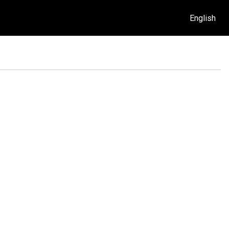
English