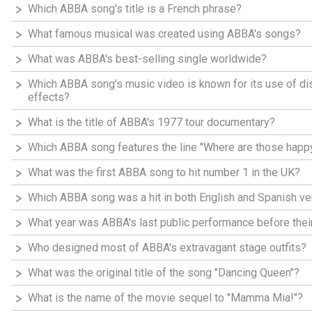
Which ABBA song's title is a French phrase?
What famous musical was created using ABBA's songs?
What was ABBA's best-selling single worldwide?
Which ABBA song's music video is known for its use of d
effects?
What is the title of ABBA's 1977 tour documentary?
Which ABBA song features the line "Where are those happy
What was the first ABBA song to hit number 1 in the UK?
Which ABBA song was a hit in both English and Spanish ve
What year was ABBA's last public performance before thei
Who designed most of ABBA's extravagant stage outfits?
What was the original title of the song "Dancing Queen"?
What is the name of the movie sequel to "Mamma Mia!"?