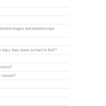
istorted images and kaleidoscope
 days, they seem so hard to find"?
rsions?
r reunion?