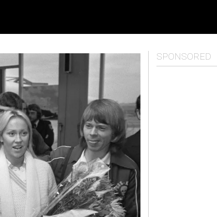
SPONSORED