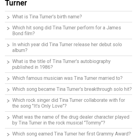
Turner
What is Tina Turner's birth name?
Which hit song did Tina Turner perform for a James
Bond film?
In which year did Tina Turner release her debut solo
album?
What is the title of Tina Turner's autobiography
published in 1986?
Which famous musician was Tina Turner married to?
Which song became Tina Turner's breakthrough solo hit?
Which rock singer did Tina Turner collaborate with for
the song "It's Only Love"?
What was the name of the drug dealer character played
by Tina Turner in the rock musical "Tommy"?
Which song earned Tina Turner her first Grammy Award?