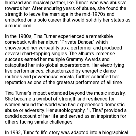
husband and musical partner, Ike Turner, who was abusive
towards her. After enduring years of abuse, she found the
strength to leave the marriage in the mid-1970s and
embarked on a solo career that would solidify her status as
a music icon.
In the 1980s, Tina Turner experienced a remarkable
comeback with her album "Private Dancer," which
showcased her versatility as a performer and produced
several chart-topping singles. The album's immense
success earned her multiple Grammy Awards and
catapulted her into global superstardom. Her electrifying
live performances, characterized by energetic dance
routines and powerhouse vocals, further solidified her
reputation as one of the greatest performers of all time.
Tina Turner's impact extended beyond the music industry.
She became a symbol of strength and resilience for
women around the world who had experienced domestic
abuse or adversity. Her autobiography, "I, Tina," provided a
candid account of her life and served as an inspiration for
others facing similar challenges.
In 1993, Turner's life story was adapted into a biographical