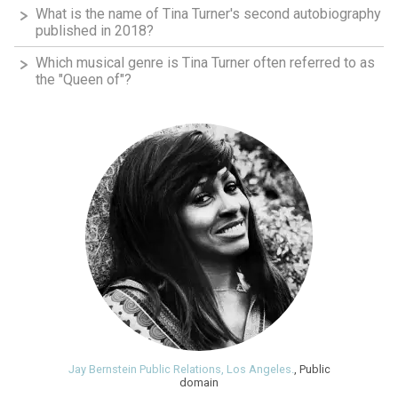
What is the name of Tina Turner's second autobiography
published in 2018?
Which musical genre is Tina Turner often referred to as
the "Queen of"?
Jay Bernstein Public Relations, Los Angeles.
, Public
domain