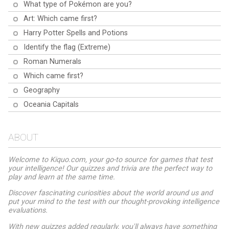
What type of Pokémon are you?
Art: Which came first?
Harry Potter Spells and Potions
Identify the flag (Extreme)
Roman Numerals
Which came first?
Geography
Oceania Capitals
ABOUT
Welcome to Kiquo.com, your go-to source for games that test
your intelligence! Our quizzes and trivia are the perfect way to
play and learn at the same time.
Discover fascinating curiosities about the world around us and
put your mind to the test with our thought-provoking intelligence
evaluations.
With new quizzes added regularly, you'll always have something