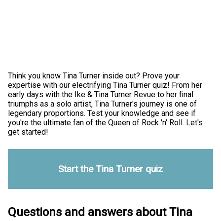
Think you know Tina Turner inside out? Prove your
expertise with our electrifying Tina Turner quiz! From her
early days with the Ike & Tina Turner Revue to her final
triumphs as a solo artist, Tina Turner's journey is one of
legendary proportions. Test your knowledge and see if
you're the ultimate fan of the Queen of Rock 'n' Roll. Let's
get started!
Start the Tina Turner quiz
Questions and answers about Tina