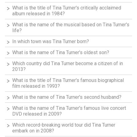
What is the title of Tina Turner's critically acclaimed
album released in 1984?
What is the name of the musical based on Tina Turner's
life?
In which town was Tina Turner born?
What is the name of Tina Turner's oldest son?
Which country did Tina Turner become a citizen of in
2013?
What is the title of Tina Turner's famous biographical
film released in 1993?
What is the name of Tina Turner's second husband?
What is the name of Tina Turner's famous live concert
DVD released in 2009?
Which record-breaking world tour did Tina Turner
embark on in 2008?