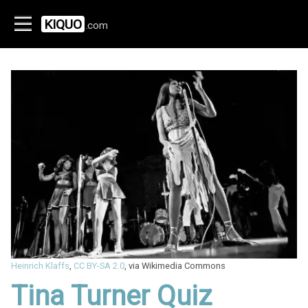
KIQUO
.com
Heinrich Klaffs
,
CC BY-SA 2.0
, via Wikimedia Commons
Tina Turner Quiz