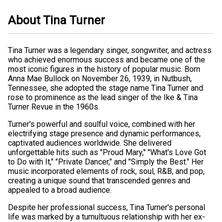
About Tina Turner
Tina Turner was a legendary singer, songwriter, and actress
who achieved enormous success and became one of the
most iconic figures in the history of popular music. Born
Anna Mae Bullock on November 26, 1939, in Nutbush,
Tennessee, she adopted the stage name Tina Turner and
rose to prominence as the lead singer of the Ike & Tina
Turner Revue in the 1960s.
Turner's powerful and soulful voice, combined with her
electrifying stage presence and dynamic performances,
captivated audiences worldwide. She delivered
unforgettable hits such as "Proud Mary," "What's Love Got
to Do with It," "Private Dancer," and "Simply the Best." Her
music incorporated elements of rock, soul, R&B, and pop,
creating a unique sound that transcended genres and
appealed to a broad audience.
Despite her professional success, Tina Turner's personal
life was marked by a tumultuous relationship with her ex-