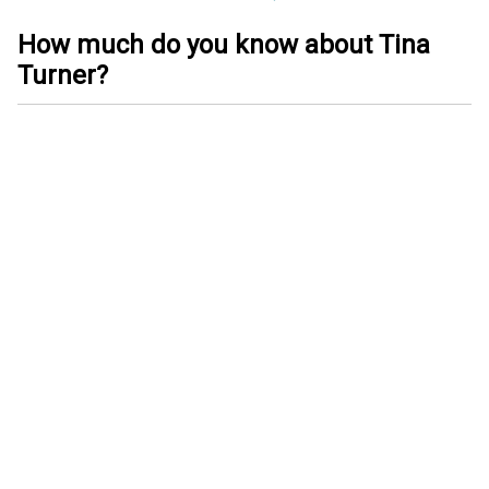
How much do you know about Tina
Turner?