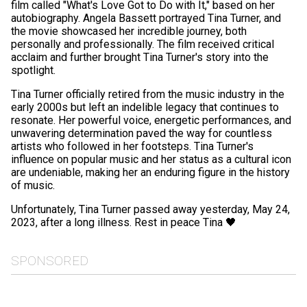
film called "What's Love Got to Do with It," based on her
autobiography. Angela Bassett portrayed Tina Turner, and
the movie showcased her incredible journey, both
personally and professionally. The film received critical
acclaim and further brought Tina Turner's story into the
spotlight.
Tina Turner officially retired from the music industry in the
early 2000s but left an indelible legacy that continues to
resonate. Her powerful voice, energetic performances, and
unwavering determination paved the way for countless
artists who followed in her footsteps. Tina Turner's
influence on popular music and her status as a cultural icon
are undeniable, making her an enduring figure in the history
of music.
Unfortunately, Tina Turner passed away yesterday, May 24,
2023, after a long illness. Rest in peace Tina 🖤
SPONSORED