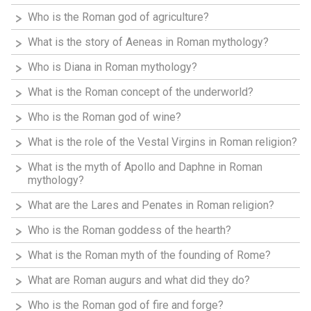
Who is the Roman god of agriculture?
What is the story of Aeneas in Roman mythology?
Who is Diana in Roman mythology?
What is the Roman concept of the underworld?
Who is the Roman god of wine?
What is the role of the Vestal Virgins in Roman religion?
What is the myth of Apollo and Daphne in Roman
mythology?
What are the Lares and Penates in Roman religion?
Who is the Roman goddess of the hearth?
What is the Roman myth of the founding of Rome?
What are Roman augurs and what did they do?
Who is the Roman god of fire and forge?