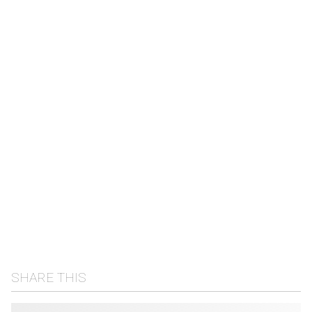
SHARE THIS