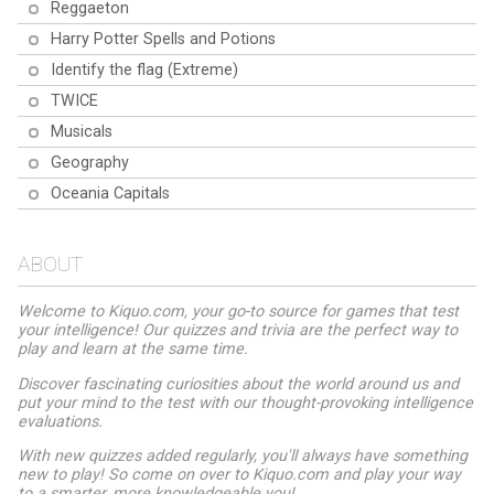
Reggaeton
Harry Potter Spells and Potions
Identify the flag (Extreme)
TWICE
Musicals
Geography
Oceania Capitals
ABOUT
Welcome to Kiquo.com, your go-to source for games that test
your intelligence! Our quizzes and trivia are the perfect way to
play and learn at the same time.
Discover fascinating curiosities about the world around us and
put your mind to the test with our thought-provoking intelligence
evaluations.
With new quizzes added regularly, you'll always have something
new to play! So come on over to Kiquo.com and play your way
to a smarter, more knowledgeable you!