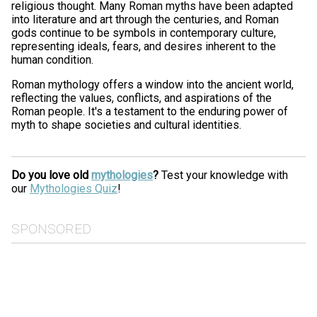
religious thought. Many Roman myths have been adapted
into literature and art through the centuries, and Roman
gods continue to be symbols in contemporary culture,
representing ideals, fears, and desires inherent to the
human condition.
Roman mythology offers a window into the ancient world,
reflecting the values, conflicts, and aspirations of the
Roman people. It's a testament to the enduring power of
myth to shape societies and cultural identities.
Do you love old
mythologies
?
Test your knowledge with
our
Mythologies Quiz
!
SPONSORED