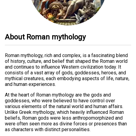
About Roman mythology
Roman mythology, rich and complex, is a fascinating blend
of history, culture, and belief that shaped the Roman world
and continues to influence Western civilization today. It
consists of a vast array of gods, goddesses, heroes, and
mythical creatures, each embodying aspects of life, nature,
and human experiences.
At the heart of Roman mythology are the gods and
goddesses, who were believed to have control over
various elements of the natural world and human affairs.
Unlike Greek mythology, which heavily influenced Roman
beliefs, Roman gods were less anthropomorphized and
were often seen more as divine forces or presences than
as characters with distinct personalities.