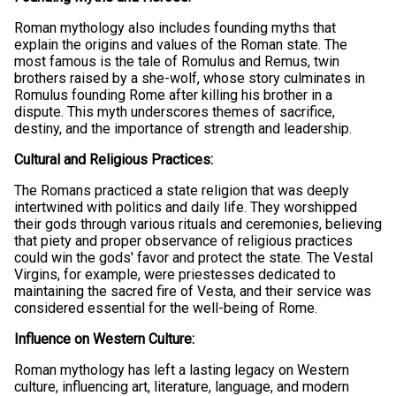
Roman mythology also includes founding myths that
explain the origins and values of the Roman state. The
most famous is the tale of Romulus and Remus, twin
brothers raised by a she-wolf, whose story culminates in
Romulus founding Rome after killing his brother in a
dispute. This myth underscores themes of sacrifice,
destiny, and the importance of strength and leadership.
Cultural and Religious Practices:
The Romans practiced a state religion that was deeply
intertwined with politics and daily life. They worshipped
their gods through various rituals and ceremonies, believing
that piety and proper observance of religious practices
could win the gods' favor and protect the state. The Vestal
Virgins, for example, were priestesses dedicated to
maintaining the sacred fire of Vesta, and their service was
considered essential for the well-being of Rome.
Influence on Western Culture:
Roman mythology has left a lasting legacy on Western
culture, influencing art, literature, language, and modern