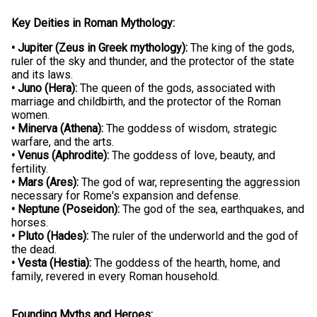
Key Deities in Roman Mythology:
• Jupiter (Zeus in Greek mythology):
The king of the gods,
ruler of the sky and thunder, and the protector of the state
and its laws.
• Juno (Hera):
The queen of the gods, associated with
marriage and childbirth, and the protector of the Roman
women.
• Minerva (Athena):
The goddess of wisdom, strategic
warfare, and the arts.
• Venus (Aphrodite):
The goddess of love, beauty, and
fertility.
• Mars (Ares):
The god of war, representing the aggression
necessary for Rome's expansion and defense.
• Neptune (Poseidon):
The god of the sea, earthquakes, and
horses.
• Pluto (Hades):
The ruler of the underworld and the god of
the dead.
• Vesta (Hestia):
The goddess of the hearth, home, and
family, revered in every Roman household.
Founding Myths and Heroes: