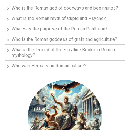
Who is the Roman god of doorways and beginnings?
What is the Roman myth of Cupid and Psyche?
What was the purpose of the Roman Pantheon?
Who is the Roman goddess of grain and agriculture?
What is the legend of the Sibylline Books in Roman
mythology?
Who was Hercules in Roman culture?