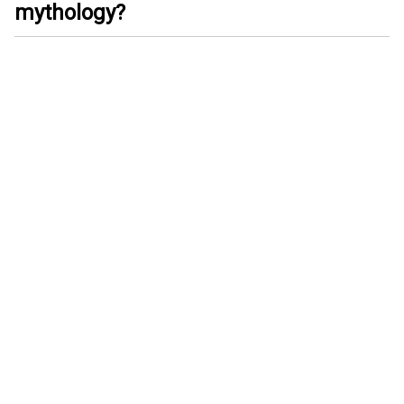
mythology?