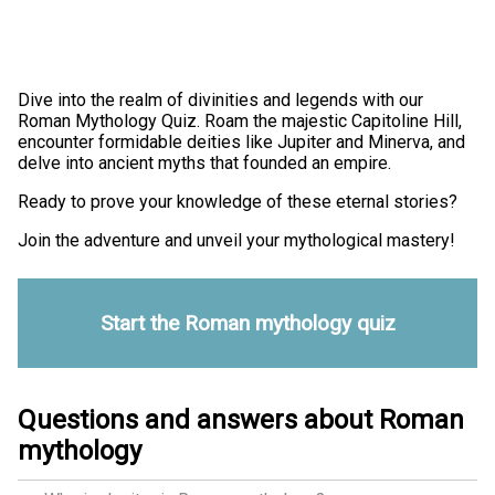
Dive into the realm of divinities and legends with our
Roman Mythology Quiz. Roam the majestic Capitoline Hill,
encounter formidable deities like Jupiter and Minerva, and
delve into ancient myths that founded an empire.
Ready to prove your knowledge of these eternal stories?
Join the adventure and unveil your mythological mastery!
Start the Roman mythology quiz
Questions and answers about Roman
mythology