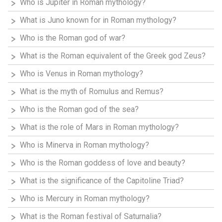
Who is Jupiter in Roman mythology?
What is Juno known for in Roman mythology?
Who is the Roman god of war?
What is the Roman equivalent of the Greek god Zeus?
Who is Venus in Roman mythology?
What is the myth of Romulus and Remus?
Who is the Roman god of the sea?
What is the role of Mars in Roman mythology?
Who is Minerva in Roman mythology?
Who is the Roman goddess of love and beauty?
What is the significance of the Capitoline Triad?
Who is Mercury in Roman mythology?
What is the Roman festival of Saturnalia?