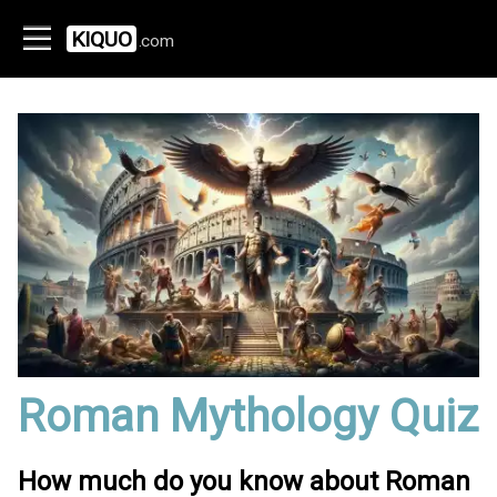
KIQUO
.com
Roman Mythology Quiz
How much do you know about Roman