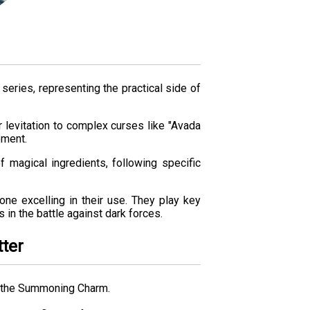
series, representing the practical side of
 levitation to complex curses like "Avada
ement.
f magical ingredients, following specific
one excelling in their use. They play key
 in the battle against dark forces.
tter
s the Summoning Charm.