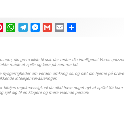
ter
Pinterest
WhatsApp
Telegram
Messenger
Gmail
Email
Share
com, din go-to kilde til spil, der tester din intelligens! Vores quizzer
rfekte måde at spille og lære på samme tid.
 nysgerrigheder om verden omkring os, og sæt din hjerne på prøve
kende intelligensevalueringer.
 tilføjes regelmæssigt, vil du altid have noget nyt at spille! Så kom
og spil dig til en klogere og mere vidende person!