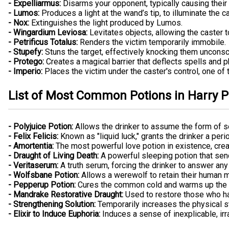
- Expelliarmus:
Disarms your opponent, typically causing their w
- Lumos:
Produces a light at the wand’s tip, to illuminate the c
- Nox:
Extinguishes the light produced by Lumos.
- Wingardium Leviosa:
Levitates objects, allowing the caster t
- Petrificus Totalus:
Renders the victim temporarily immobile.
- Stupefy:
Stuns the target, effectively knocking them unconsc
- Protego:
Creates a magical barrier that deflects spells and ph
- Imperio:
Places the victim under the caster's control, one of
List of Most Common Potions in Harry P
- Polyjuice Potion:
Allows the drinker to assume the form of 
- Felix Felicis:
Known as "liquid luck," grants the drinker a peri
- Amortentia:
The most powerful love potion in existence, creat
- Draught of Living Death:
A powerful sleeping potion that send
- Veritaserum:
A truth serum, forcing the drinker to answer any 
- Wolfsbane Potion:
Allows a werewolf to retain their human m
- Pepperup Potion:
Cures the common cold and warms up the d
- Mandrake Restorative Draught:
Used to restore those who have
- Strengthening Solution:
Temporarily increases the physical st
- Elixir to Induce Euphoria:
Induces a sense of inexplicable, irr