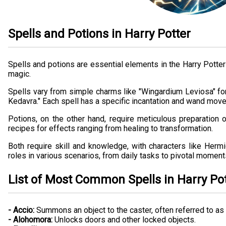
Spells and Potions in Harry Potter
Spells and potions are essential elements in the Harry Potter 
magic.
Spells vary from simple charms like "Wingardium Leviosa" for
Kedavra." Each spell has a specific incantation and wand mov
Potions, on the other hand, require meticulous preparation o
recipes for effects ranging from healing to transformation.
Both require skill and knowledge, with characters like Hermi
roles in various scenarios, from daily tasks to pivotal moments
List of Most Common Spells in Harry Po
- Accio:
Summons an object to the caster, often referred to a
- Alohomora:
Unlocks doors and other locked objects.