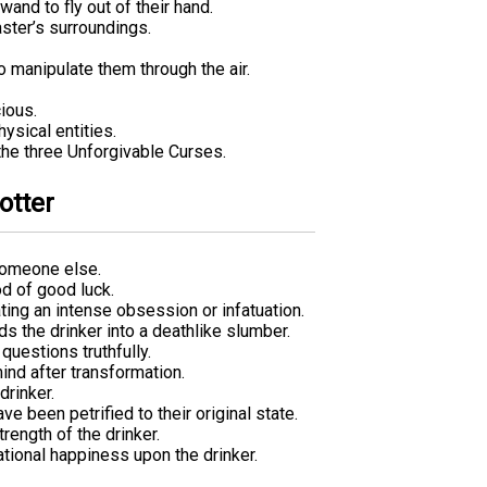
and to fly out of their hand.
aster’s surroundings.
o manipulate them through the air.
ious.
ysical entities.
 the three Unforgivable Curses.
otter
someone else.
od of good luck.
ing an intense obsession or infatuation.
s the drinker into a deathlike slumber.
questions truthfully.
ind after transformation.
rinker.
 been petrified to their original state.
rength of the drinker.
ational happiness upon the drinker.