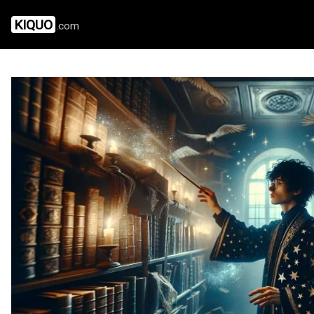
KIQUO
.com