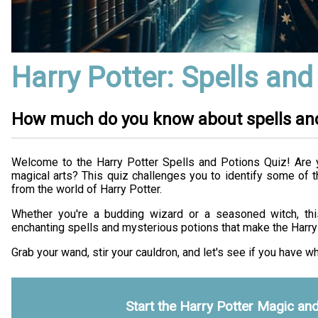
Harry Potter: Spells and
How much do you know about spells an
Welcome to the Harry Potter Spells and Potions Quiz! Are 
magical arts? This quiz challenges you to identify some of 
from the world of Harry Potter.
Whether you're a budding wizard or a seasoned witch, this
enchanting spells and mysterious potions that make the Harry 
Grab your wand, stir your cauldron, and let's see if you have wh
Start the Harry Potter Magic an