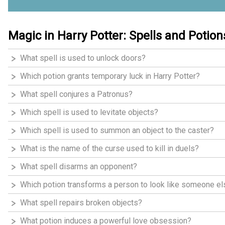
Magic in Harry Potter: Spells and Potion
What spell is used to unlock doors?
Which potion grants temporary luck in Harry Potter?
What spell conjures a Patronus?
Which spell is used to levitate objects?
Which spell is used to summon an object to the caster?
What is the name of the curse used to kill in duels?
What spell disarms an opponent?
Which potion transforms a person to look like someone e
What spell repairs broken objects?
What potion induces a powerful love obsession?