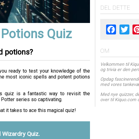
DEL DETTE
Facebook
Twit
 Potions Quiz
OM
d potions?
Velkommen til Kiquo.
og trivia er den pe
you ready to test your knowledge of the
the most iconic spells and potent potions
Opdag fascinerende
med vores tankevæk
 quiz is a fantastic way to revisit the
Med nye quizzer, der
Potter series so captivating.
over til Kiquo.com 
at it takes to ace this magical quiz!
d Wizardry Quiz.