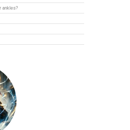
r ankles?