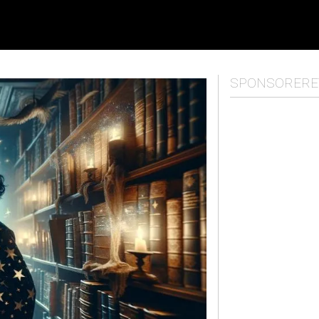
SPONSORERE