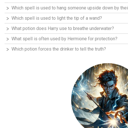
Which spell is used to hang someone upside down by thei
Which spell is used to light the tip of a wand?
What potion does Harry use to breathe underwater?
What spell is often used by Hermione for protection?
Which potion forces the drinker to tell the truth?